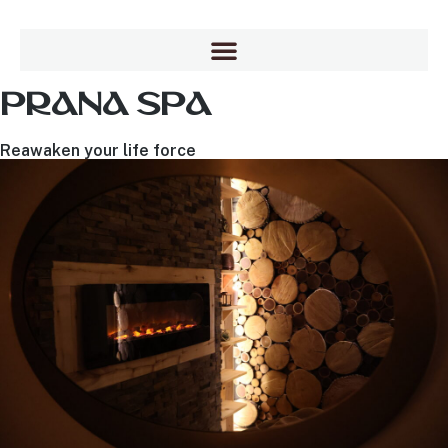
PRANA SPA
Reawaken your life force