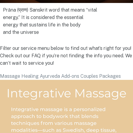
Prāna (प्राण) Sanskrit word that means “vital
energy.” It is considered the essential
energy that sustains life in the body
and the universe
Filter our service menu below to find out what’s right for you!
Check out our FAQ if you’re not finding the info you need. We
can’t wait to service you!
Massage
Healing
Ayurveda
Add-ons
Couples Packages