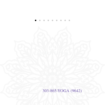
Quick Links
Privacy Policy
Terms of Use
Studio Etiquette
Studio Policies
Contact Us
Visit Us
770 S Broadway, Denver, CO 80209
303-865-YOGA (9642)
Call Us At: